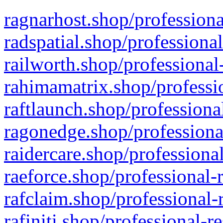
ragnarhost.shop/professiona
radspatial.shop/professiona
railworth.shop/professional
rahimamatrix.shop/professio
raftlaunch.shop/professiona
ragonedge.shop/professiona
raidercare.shop/professiona
raeforce.shop/professional-
rafclaim.shop/professional-
rafiniti.shop/professional-r