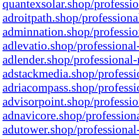
quantexsolar.shop/professio
adroitpath.shop/professiona
adminnation.shop/professio
adlevatio.shop/professional
adlender.shop/professional-
adstackmedia.shop/professi
adriacompass.shop/professi
advisorpoint.shop/professio
adnavicore.shop/professiona
adutower.shop/professional-