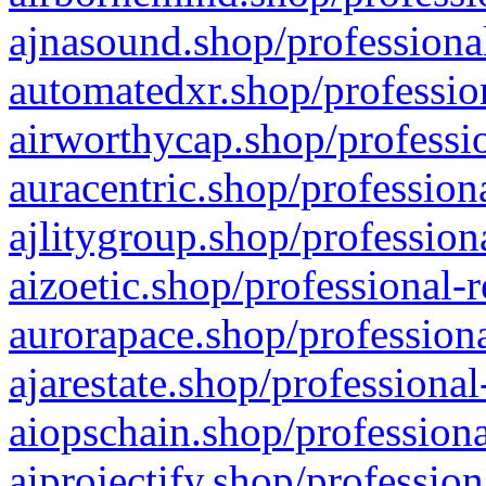
ajnasound.shop/professional
automatedxr.shop/profession
airworthycap.shop/professio
auracentric.shop/profession
ajlitygroup.shop/profession
aizoetic.shop/professional-
aurorapace.shop/professiona
ajarestate.shop/professional
aiopschain.shop/professiona
aiprojectify.shop/profession