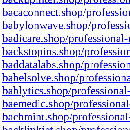
bacaconnect.shop/profession
babylonwave.shop/professio
badicare.shop/professional-
backstopins.shop/profession
baddatalabs.shop/profession
babelsolve.shop/professiona
bablytics.shop/professional
baemedic.shop/professional
bachmint.shop/professional
backlinkjet.shop/profession