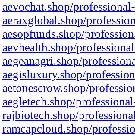
aevochat.shop/professional-
aeraxglobal.shop/profession
aesopfunds.shop/professiona
aevhealth.shop/professional
aegeanagri.shop/professiona
aegisluxury.shop/profession
aetonescrow.shop/profession
aegletech.shop/professional
rajbiotech.shop/professiona
ramcapcloud.shop/professio