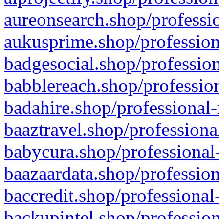
aureonsearch.shop/professio
aukusprime.shop/profession
badgesocial.shop/profession
babblereach.shop/profession
badahire.shop/professional-
baaztravel.shop/professiona
babycura.shop/professional-
baazaardata.shop/profession
baccredit.shop/professional
backupintel.shop/profession