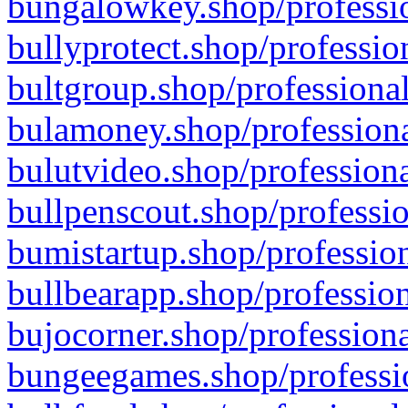
bungalowkey.shop/professio
bullyprotect.shop/professio
bultgroup.shop/professional
bulamoney.shop/professiona
bulutvideo.shop/professiona
bullpenscout.shop/professio
bumistartup.shop/profession
bullbearapp.shop/profession
bujocorner.shop/professiona
bungeegames.shop/professio