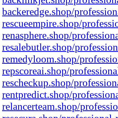
backeredge.shop/profession
rescueempire.shop/professio
renasphere.shop/professiona
resalebutler.shop/profession
remedyloom.shop/profession
repscoreai.shop/professiona
rescheckup.shop/professiona
rentpredict.shop/profession
relancerteam.shop/professio