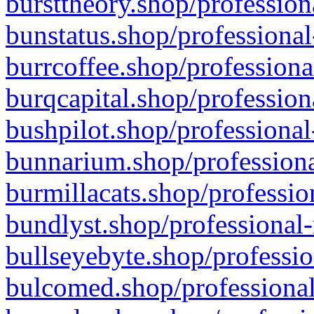
bursttheory.shop/profession
bunstatus.shop/professional
burrcoffee.shop/professiona
burqcapital.shop/profession
bushpilot.shop/professional
bunnarium.shop/professiona
burmillacats.shop/professio
bundlyst.shop/professional-
bullseyebyte.shop/professio
bulcomed.shop/professional