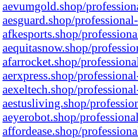
aevumgold.shop/professiona
aesguard.shop/professional-
afkesports.shop/professiona
aequitasnow.shop/profession
afarrocket.shop/professiona
aerxpress.shop/professional
aexeltech.shop/professional
aestusliving.shop/professio
aeyerobot.shop/professional
affordease.shop/professiona