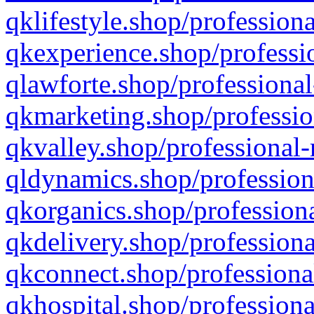
qklifestyle.shop/professiona
qkexperience.shop/professio
qlawforte.shop/professional
qkmarketing.shop/professio
qkvalley.shop/professional-
qldynamics.shop/profession
qkorganics.shop/professiona
qkdelivery.shop/professiona
qkconnect.shop/professiona
qkhospital.shop/professiona