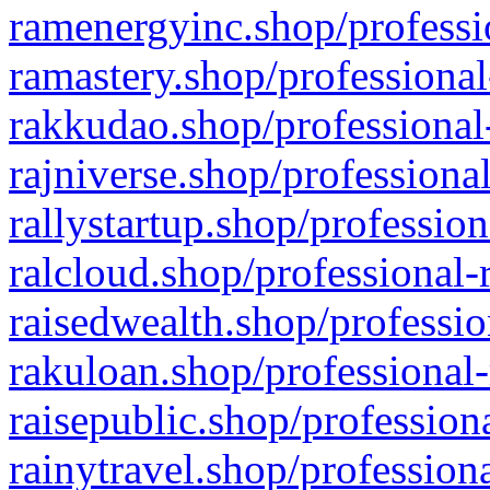
ramenergyinc.shop/professi
ramastery.shop/professional
rakkudao.shop/professional
rajniverse.shop/professiona
rallystartup.shop/profession
ralcloud.shop/professional-
raisedwealth.shop/professio
rakuloan.shop/professional-
raisepublic.shop/profession
rainytravel.shop/profession