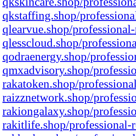
qkskincare.shop/professiona
qkstaffing.shop/professiona
qlearvue.shop/professional-
qlesscloud.shop/professiona
qodraenergy.shop/profession
qmxadvisory.shop/professio
rakatoken.shop/professional
raizznetwork.shop/professio
rakiongalaxy.shop/professio
rakitlife.shop/professional-