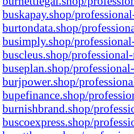
burnettlegal.shop/professio
buskapay.shop/professional
burtondata.shop/professiona
busimply.shop/professional-
buscleus.shop/professional-
buseplan.shop/professional-
burjpower.shop/professional
bupefinance.shop/profession
burnishbrand.shop/professio
buscoexpress.shop/professio