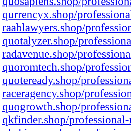
quosapiens.shop/professiona
qurrencyx.shop/professional
raablawyers.shop/profession
quotalyzer.shop/professiona
radavenue.shop/professional
quoromtech.shop/profession
quoteready.shop/professiona
raceragency.shop/profession
quogrowth.shop/professiona
qkfinder.shop/professional-