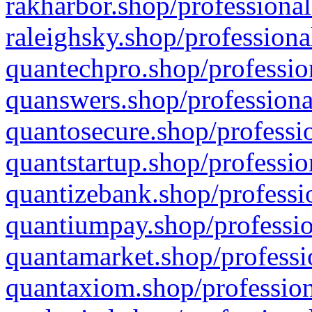
rakharbor.shop/professional
raleighsky.shop/professiona
quantechpro.shop/professio
quanswers.shop/professiona
quantosecure.shop/professio
quantstartup.shop/professio
quantizebank.shop/professio
quantiumpay.shop/professio
quantamarket.shop/professi
quantaxiom.shop/profession