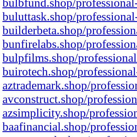
bulbfund.shop/professional-
buluttask.shop/professional
builderbeta.shop/profession
bunfirelabs.shop/profession
bulpfilms.shop/professional
buirotech.shop/professional
aztrademark.shop/profession
avconstruct.shop/profession
azsimplicity.shop/professio
baafinancial.shop/professio