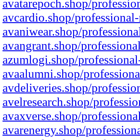
avatarepoch.shop/profession
avcardio.shop/professional-
avaniwear.shop/professional
avangrant.shop/professional
azumlogi.shop/professional
avaalumni.shop/professiona
avdeliveries.shop/professio
avelresearch.shop/professio
avaxverse.shop/professional
avarenergy.shop/professiona