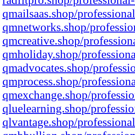
qmailsaas.shop/professional
qmnetworks.shop/profession
qmcreative.shop/professiona
qmholiday.shop/professiona
qmadvocates.shop/professio
qmprocess.shop/professiona
qmexchange.shop/profession
qluelearning.shop/professio
qlvantage.shop/professional