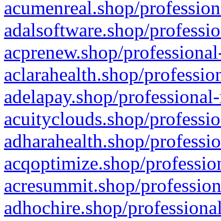
acumenreal.shop/profession
adalsoftware.shop/professio
acprenew.shop/professional
aclarahealth.shop/professio
adelapay.shop/professional-
acuityclouds.shop/professio
adharahealth.shop/professio
acqoptimize.shop/profession
acresummit.shop/profession
adhochire.shop/professional