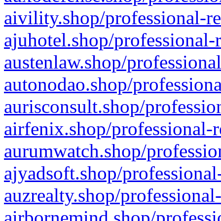
aivility.shop/professional-r
ajuhotel.shop/professional-
austenlaw.shop/professional
autonodao.shop/professiona
aurisconsult.shop/professio
airfenix.shop/professional-
aurumwatch.shop/profession
ajyadsoft.shop/professional
auzrealty.shop/professional
airbornemind.shop/professi