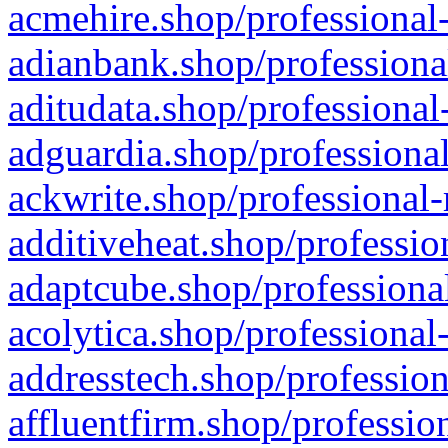
acmehire.shop/professional-
adianbank.shop/professiona
aditudata.shop/professional
adguardia.shop/professional
ackwrite.shop/professional-
additiveheat.shop/professio
adaptcube.shop/professional
acolytica.shop/professional
addresstech.shop/profession
affluentfirm.shop/professio