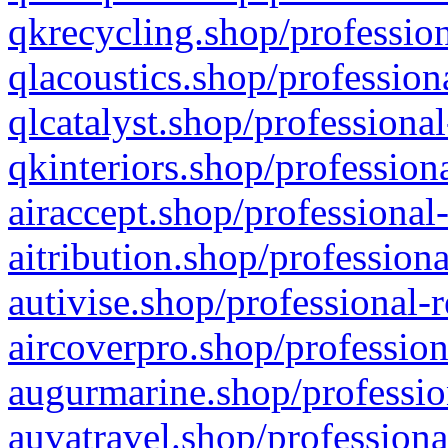
qkrecycling.shop/profession
qlacoustics.shop/profession
qlcatalyst.shop/professional
qkinteriors.shop/profession
airaccept.shop/professional
aitribution.shop/professiona
autivise.shop/professional-
aircoverpro.shop/profession
augurmarine.shop/professio
auvatravel.shop/professiona