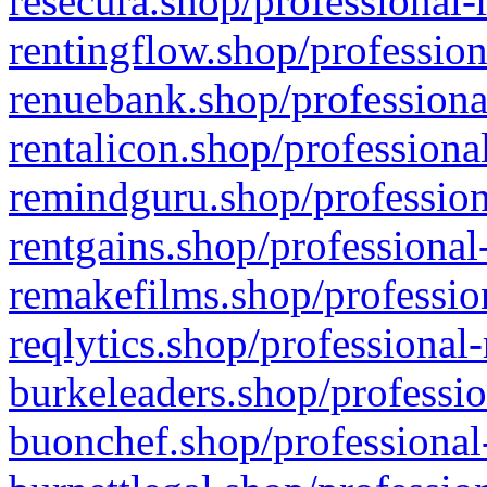
resecura.shop/professional-
rentingflow.shop/profession
renuebank.shop/professiona
rentalicon.shop/professiona
remindguru.shop/profession
rentgains.shop/professional
remakefilms.shop/profession
reqlytics.shop/professional
burkeleaders.shop/professio
buonchef.shop/professional