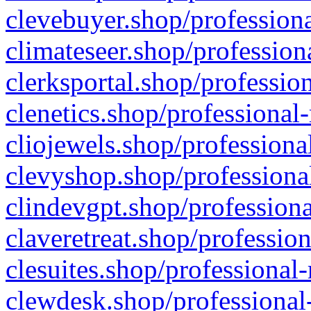
clevebuyer.shop/professiona
climateseer.shop/profession
clerksportal.shop/professio
clenetics.shop/professional
cliojewels.shop/professiona
clevyshop.shop/professional
clindevgpt.shop/professiona
claveretreat.shop/profession
clesuites.shop/professional-
clewdesk.shop/professional-