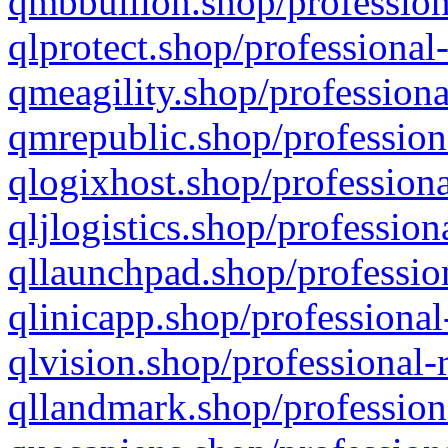
qmbbullion.shop/profession
qlprotect.shop/professional
qmeagility.shop/professiona
qmrepublic.shop/profession
qlogixhost.shop/professiona
qljlogistics.shop/profession
qllaunchpad.shop/profession
qlinicapp.shop/professional
qlvision.shop/professional-
qllandmark.shop/profession