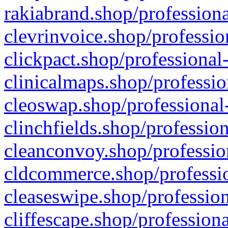
rakiabrand.shop/professiona
clevrinvoice.shop/professio
clickpact.shop/professional
clinicalmaps.shop/professio
cleoswap.shop/professional-
clinchfields.shop/professio
cleanconvoy.shop/professio
cldcommerce.shop/professio
cleaseswipe.shop/profession
cliffescape.shop/profession