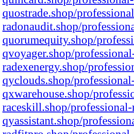
quostrade.shop/professional
radonaudit.shop/professiona
quorumequity.shop/professi
qvoyager.shop/professional-
radexenergy.shop/profession
qyclouds.shop/professional-
qxwarehouse.shop/professio
raceskill.shop/professional-
qyassistant.shop/profession
radfitpro.shop/professional