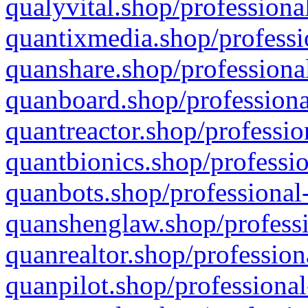
qualyvital.shop/professiona
quantixmedia.shop/professi
quanshare.shop/professional
quanboard.shop/professiona
quantreactor.shop/professio
quantbionics.shop/professio
quanbots.shop/professional-
quanshenglaw.shop/professi
quanrealtor.shop/profession
quanpilot.shop/professional