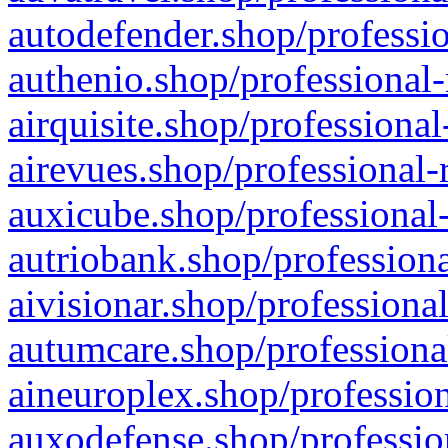
autodefender.shop/professio
authenio.shop/professional-
airquisite.shop/professional
airevues.shop/professional-
auxicube.shop/professional-
autriobank.shop/professiona
aivisionar.shop/professiona
autumcare.shop/professiona
aineuroplex.shop/profession
auxodefense.shop/professio