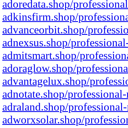
adoredata.shop/professional
adkinsfirm.shop/professiona
advanceorbit.shop/professio
adnexsus.shop/professional-
admitsmart.shop/professiona
adoraglow.shop/professiona
advantagelux.shop/professio
adnotate.shop/professional-
adraland.shop/professional-
adworxsolar.shop/profession