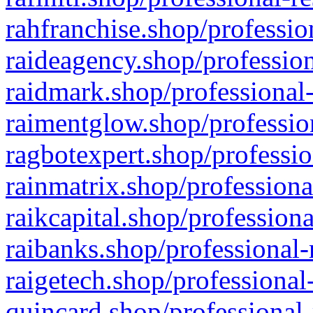
rahfranchise.shop/professio
raideagency.shop/profession
raidmark.shop/professional-
raimentglow.shop/professio
ragbotexpert.shop/professio
rainmatrix.shop/professiona
raikcapital.shop/professiona
raibanks.shop/professional-
raigetech.shop/professional
quincard.shop/professional-